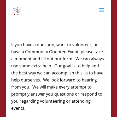
If you have a question, want to volunteer, or
have a Community Oriented Event, please take
a moment and fill out our form. We can always
use some extra help. Our goal is to help and
the best way we can accomplish this, is to have
help ourselves. We look forward to hearing
from you. We will make every attempt to
promptly answer you questions or respond to
you regarding volunteering or attending
events.