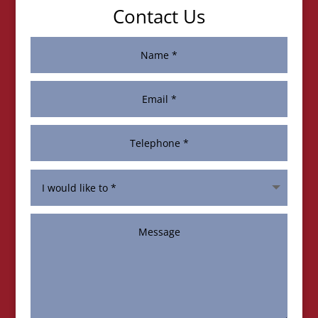
Contact Us