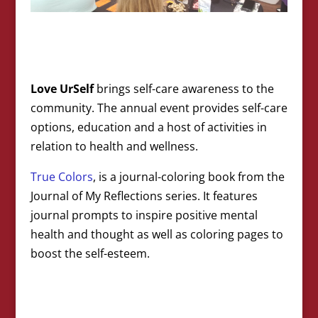
Love UrSelf
brings self-care awareness to the
community. The annual event provides self-care
options, education and a host of activities in
relation to health and wellness.
True Colors
, is a journal-coloring book from the
Journal of My Reflections series. It features
journal prompts to inspire positive mental
health and thought as well as coloring pages to
boost the self-esteem.