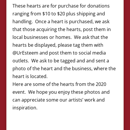
These hearts are for purchase for donations
ranging from $10 to $20 plus shipping and
handling. Once a heart is purchased, we ask
that those acquiring the hearts, post them in
local businesses or homes. We ask that the
hearts be displayed, please tag them with
@UrEsteem and post them to social media
outlets. We ask to be tagged and and sent a
photo of the heart and the business, where the
heart is located.
Here are some of the hearts from the 2020
event. We hope you enjoy these photos and
can appreciate some our artists’ work and
inspiration.