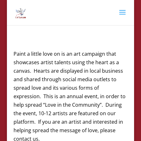
Paint a little love on is an art campaign that
showcases artist talents using the heart as a
canvas. Hearts are displayed in local business
and shared through social media outlets to
spread love and its various forms of
expression. This is an annual event, in order to
help spread “Love in the Community”. During
the event, 10-12 artists are featured on our
platform. If you are an artist and interested in
helping spread the message of love, please
contact us.