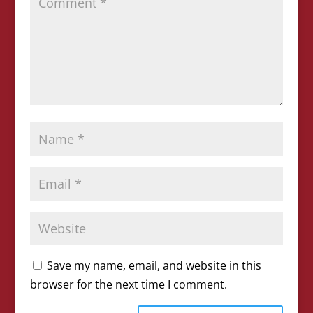
Save my name, email, and website in this
browser for the next time I comment.