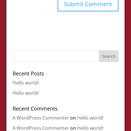
Recent Posts
Hello world!
Hello world!
Recent Comments
A WordPress Commenter
on
Hello world!
A WordPress Commenter
on
Hello world!