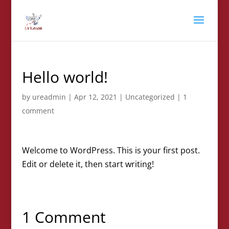
Hello world!
by
ureadmin
|
Apr 12, 2021
|
Uncategorized
|
1
comment
Welcome to WordPress. This is your first post.
Edit or delete it, then start writing!
1 Comment