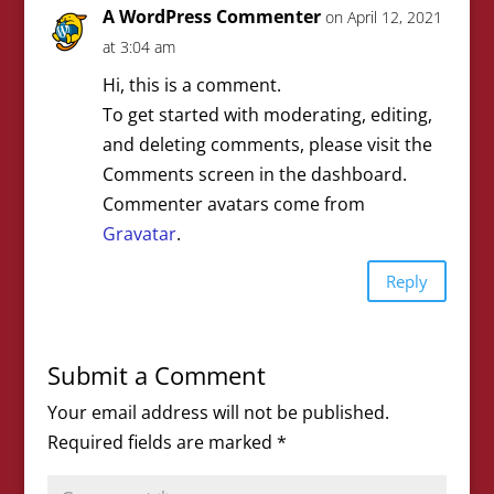
A WordPress Commenter
on April 12, 2021
at 3:04 am
Hi, this is a comment.
To get started with moderating, editing,
and deleting comments, please visit the
Comments screen in the dashboard.
Commenter avatars come from
Gravatar
.
Reply
Submit a Comment
Your email address will not be published.
Required fields are marked
*