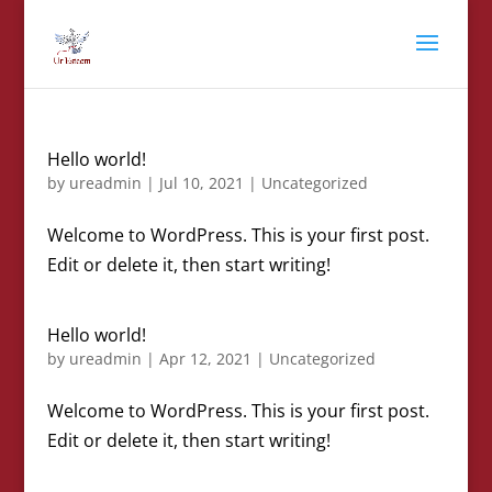
Hello world!
by
ureadmin
|
Jul 10, 2021
|
Uncategorized
Welcome to WordPress. This is your first post.
Edit or delete it, then start writing!
Hello world!
by
ureadmin
|
Apr 12, 2021
|
Uncategorized
Welcome to WordPress. This is your first post.
Edit or delete it, then start writing!