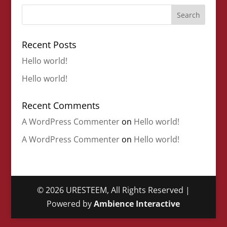
Recent Posts
Hello world!
Hello world!
Recent Comments
A WordPress Commenter
on
Hello world!
A WordPress Commenter
on
Hello world!
©
2026
URESTEEM, All Rights Reserved |
Powered by
Ambience Interactive